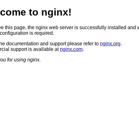
come to nginx!
ee this page, the nginx web server is successfully installed and 
configuration is required.
ine documentation and support please refer to
nginx.org
.
ial support is available at
nginx.com
.
ou for using nginx.