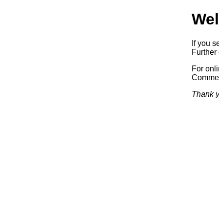
Wel
If you s
Further 
For onl
Commerc
Thank y